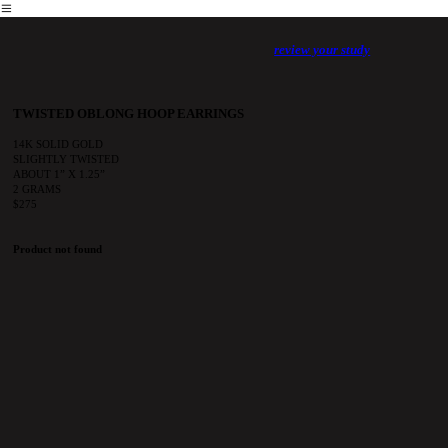
︎
review your study
TWISTED OBLONG HOOP EARRINGS
14K SOLID GOLD
SLIGHTLY TWISTED
ABOUT 1” X 1.25”
2 GRAMS
$275
Product not found